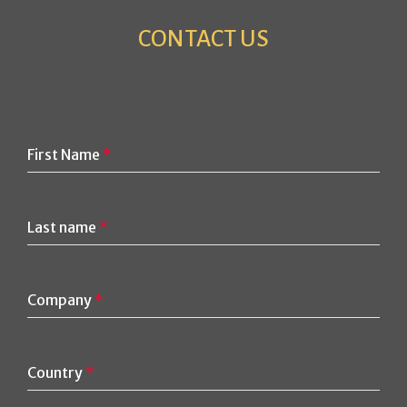
CONTACT US
First Name
*
Last name
*
Company
*
Country
*