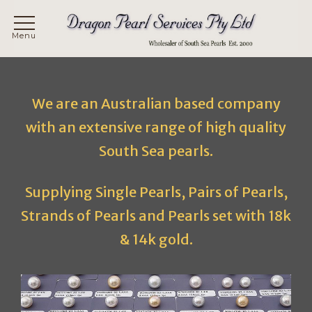
Skip
to
content
We are an Australian based company
with an extensive range of high quality
South Sea pearls.
Supplying Single Pearls, Pairs of Pearls,
Strands of Pearls and Pearls set with 18k
& 14k gold.