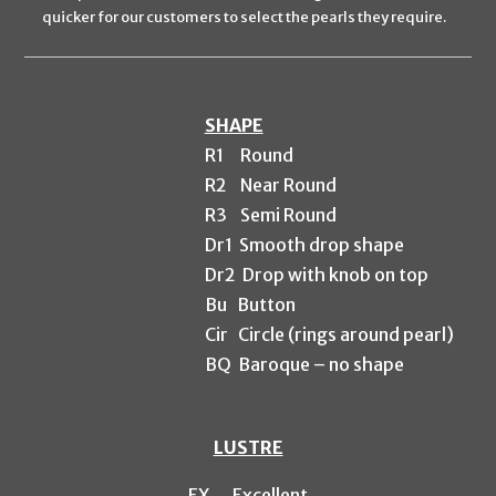
quicker for our customers to select the pearls they require.
SHAPE
R1
Round
R2 Near
Round
R3 Semi Round
Dr1 Smooth drop shape
Dr2 Drop with knob on top
Bu Button
Cir Circle (rings around pearl)
BQ Baroque – no shape
LUSTRE
EX
Excellent