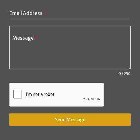
Email Address
*
Message
*
0 / 250
Send Message