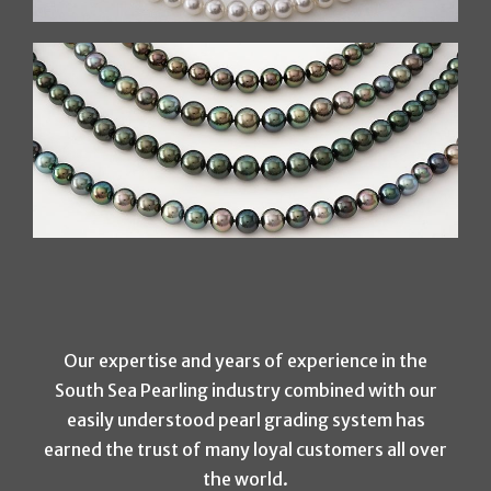
Our expertise and years of experience in the
South Sea Pearling industry combined with our
easily understood pearl grading system has
earned the trust of many loyal customers all over
the world.