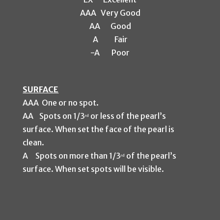
A
AA
Very Good
AA
Good
A
Fair
-A
Po
or
SURFACE
AAA One or no spot.
AA Spots on 1/3
or less of the pearl’s
rd
surface. When set the face of the pearl is
clean.
A Spots on more than 1/3
of the pearl’s
rd
surface. When set spots will be visible.