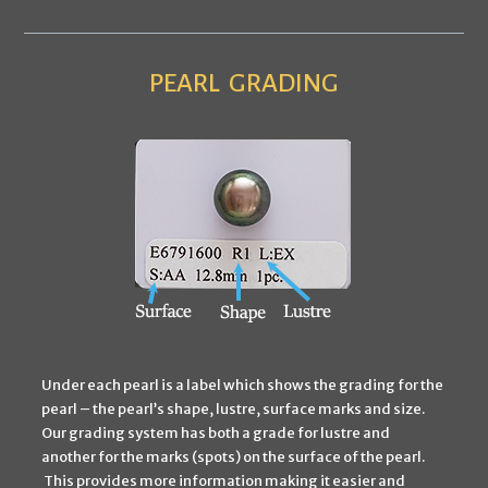
PEARL
GRADING
Under each pearl is a label which shows the grading for the
pearl – the pearl’s shape, lustre, surface marks and size.
Our grading system has both a grade for lustre and
another for the marks (spots) on the surface of the pearl.
This provides more information making it easier and